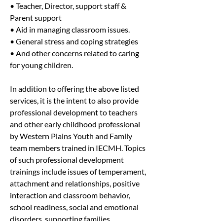
• Teacher, Director, support staff & 
Parent support
• Aid in managing classroom issues.
• General stress and coping strategies
• And other concerns related to caring 
for young children.
In addition to offering the above listed 
services, it is the intent to also provide 
professional development to teachers 
and other early childhood professional 
by Western Plains Youth and Family 
team members trained in IECMH. Topics 
of such professional development 
trainings include issues of temperament, 
attachment and relationships, positive 
interaction and classroom behavior, 
school readiness, social and emotional 
disorders, supporting families, 