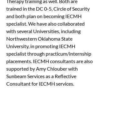
Therapy training as well. Both are 
trained in the DC 0-5, Circle of Security 
and both plan on becoming IECMH 
specialist. We have also collaborated 
with several Universities, including 
Northwestern Oklahoma State 
University, in promoting IECMH 
specialist through practicum/internship 
placements. IECMH consultants are also 
supported by Amy Chlouber with 
Sunbeam Services as a Reflective 
Consultant for IECMH services.
Brief Summary:
Western Plains Youth and Family 
Services is writing this letter to propose 
a solution to a recurring problem in the 
early childcare centers such as the Early 
Education Center, Headstarts, Schools 