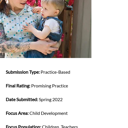
Submission Type: 
Practice-Based
Final Rating: 
Promising Practice
Date Submitted: 
Spring 2022
Focus Area: 
Child Development
Focus Population: 
Children, Teachers, 