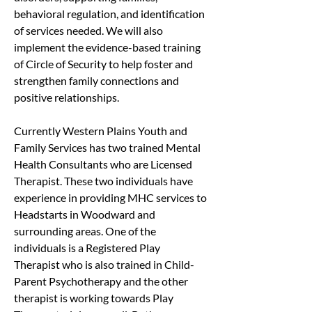
behavioral regulation, and identification 
of services needed. We will also 
implement the evidence-based training 
of Circle of Security to help foster and 
strengthen family connections and 
positive relationships.
Currently Western Plains Youth and 
Family Services has two trained Mental 
Health Consultants who are Licensed 
Therapist. These two individuals have 
experience in providing MHC services to 
Headstarts in Woodward and 
surrounding areas. One of the 
individuals is a Registered Play 
Therapist who is also trained in Child-
Parent Psychotherapy and the other 
therapist is working towards Play 