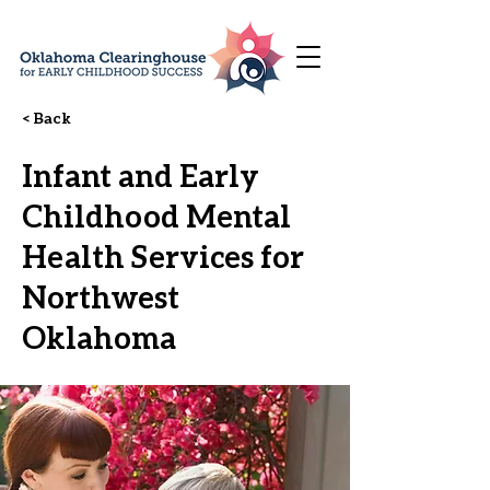
< Back
Infant and Early
Childhood Mental
Health Services for
Northwest
Oklahoma