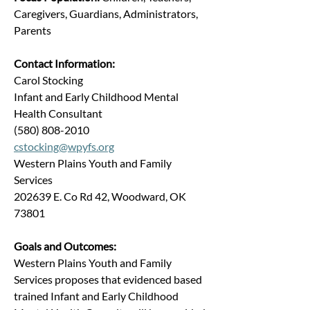
Caregivers, Guardians, Administrators, 
Parents
Contact Information:
Carol Stocking
Infant and Early Childhood Mental 
Health Consultant
(580) 808-2010
cstocking@wpyfs.org
Western Plains Youth and Family 
Services
202639 E. Co Rd 42, Woodward, OK 
73801
Goals and Outcomes:
Western Plains Youth and Family 
Services proposes that evidenced based 
trained Infant and Early Childhood 