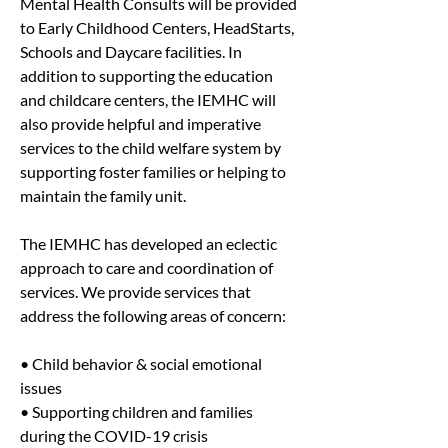
Mental Health Consults will be provided 
to Early Childhood Centers, HeadStarts, 
Schools and Daycare facilities. In 
addition to supporting the education 
and childcare centers, the IEMHC will 
also provide helpful and imperative 
services to the child welfare system by 
supporting foster families or helping to 
maintain the family unit.
The IEMHC has developed an eclectic 
approach to care and coordination of 
services. We provide services that 
address the following areas of concern:
• Child behavior & social emotional 
issues
• Supporting children and families 
during the COVID-19 crisis