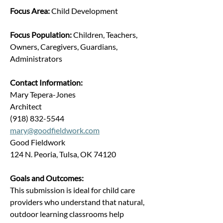
Focus Area: 
Child Development
Focus Population: 
Children, Teachers, 
Owners, Caregivers, Guardians, 
Administrators
Contact Information:
Mary Tepera-Jones
Architect
(918) 832-5544
mary@goodfieldwork.com
Good Fieldwork
124 N. Peoria, Tulsa, OK 74120
Goals and Outcomes:
This submission is ideal for child care 
providers who understand that natural, 
outdoor learning classrooms help 