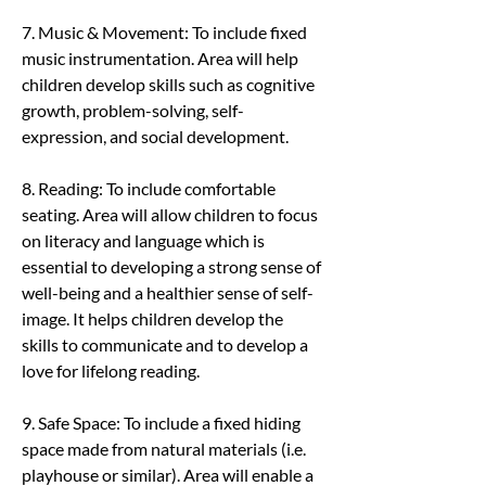
7. Music & Movement: To include fixed 
music instrumentation. Area will help 
children develop skills such as cognitive 
growth, problem-solving, self-
expression, and social development.
8. Reading: To include comfortable 
seating. Area will allow children to focus 
on literacy and language which is 
essential to developing a strong sense of 
well-being and a healthier sense of self-
image. It helps children develop the 
skills to communicate and to develop a 
love for lifelong reading.
9. Safe Space: To include a fixed hiding 
space made from natural materials (i.e. 
playhouse or similar). Area will enable a 