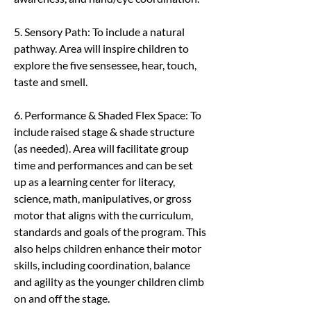
5. Sensory Path: To include a natural 
pathway. Area will inspire children to 
explore the five sensessee, hear, touch, 
taste and smell.
6. Performance & Shaded Flex Space: To 
include raised stage & shade structure 
(as needed). Area will facilitate group 
time and performances and can be set 
up as a learning center for literacy, 
science, math, manipulatives, or gross 
motor that aligns with the curriculum, 
standards and goals of the program. This 
also helps children enhance their motor 
skills, including coordination, balance 
and agility as the younger children climb 
on and off the stage.