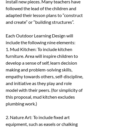
install new pieces. Many teachers have 
followed the lead of the children and 
adapted their lesson plans to “construct 
and create” or “building structures”.
Each Outdoor Learning Design will 
include the following nine elements: 
1. Mud Kitchen: To include kitchen 
furniture. Area will inspire children to 
develop a sense of self, learn decision 
making and problem-solving skills, 
empathy towards others, self-discipline, 
and initiative as they play and role 
model with their peers. (for simplicity of 
this proposal, mud kitchen excludes 
plumbing work.)
2. Nature Art: To include fixed art 
equipment, such as easels or chalking 