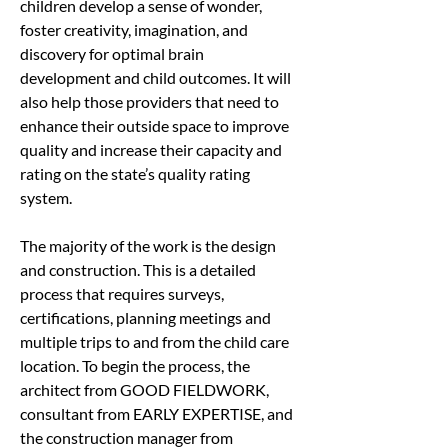
children develop a sense of wonder, 
foster creativity, imagination, and 
discovery for optimal brain 
development and child outcomes. It will 
also help those providers that need to 
enhance their outside space to improve 
quality and increase their capacity and 
rating on the state’s quality rating 
system.
The majority of the work is the design 
and construction. This is a detailed 
process that requires surveys, 
certifications, planning meetings and 
multiple trips to and from the child care 
location. To begin the process, the 
architect from GOOD FIELDWORK, 
consultant from EARLY EXPERTISE, and 
the construction manager from 