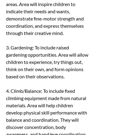
areas. Area will inspire children to 
indicate their needs and wants, 
demonstrate fine-motor strength and 
coordination, and express themselves 
through their creative mind.
3. Gardening: To include raised 
gardening opportunities. Area will allow 
children to experience, try things out, 
think on their own, and form opinions 
based on their observations.
4. Climb/Balance: To include fixed 
climbing equipment made from natural 
materials. Area will help children 
develop physical skill performance with 
balance and coordination. They will 
discover concentration, body 
awareness, and hand/eye coordination.