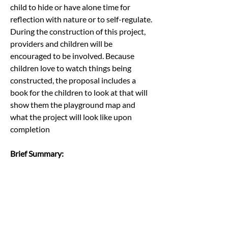
child to hide or have alone time for 
reflection with nature or to self-regulate.
During the construction of this project, 
providers and children will be 
encouraged to be involved. Because 
children love to watch things being 
constructed, the proposal includes a 
book for the children to look at that will 
show them the playground map and 
what the project will look like upon 
completion
Brief Summary:
This submission is an innovative idea to 
design new and/or renovate existing 
playgrounds at eight diverse early 
education programs across the State of 
Oklahoma into natural outdoor learning 
classrooms which will help promote the 