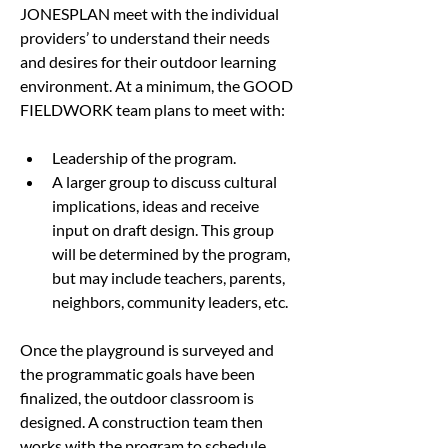
JONESPLAN meet with the individual 
providers’ to understand their needs 
and desires for their outdoor learning 
environment. At a minimum, the GOOD 
FIELDWORK team plans to meet with:
Leadership of the program.
A larger group to discuss cultural 
implications, ideas and receive 
input on draft design. This group 
will be determined by the program, 
but may include teachers, parents, 
neighbors, community leaders, etc.
Once the playground is surveyed and 
the programmatic goals have been 
finalized, the outdoor classroom is 
designed. A construction team then 
works with the program to schedule 