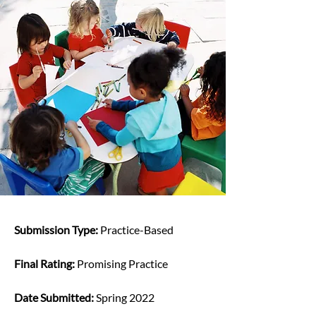
Submission Type: 
Practice-Based
Final Rating: 
Promising Practice
Date Submitted: 
Spring 2022