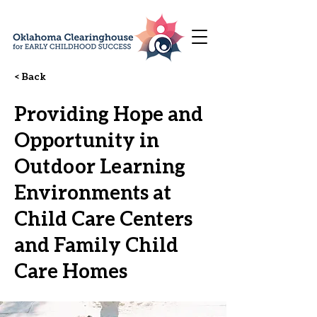
< Back
Providing Hope and
Opportunity in
Outdoor Learning
Environments at
Child Care Centers
and Family Child
Care Homes