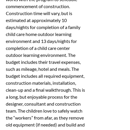
commencement of construction. 
Construction time will vary, but is 
estimated at approximately 10 
days/nights for completion of a family 
child care home outdoor learning 
environment and 13 days/nights for 
completion of a child care center 
outdoor learning environment. The 
budget includes their travel expenses, 
such as mileage, hotel and meals. The 
budget includes all required equipment, 
construction materials, installation, 
clean-up and a final walkthrough. This is 
a long, but enjoyable process for the 
designer, consultant and construction 
team. The children love to safely watch 
the “workers” from afar, as they remove 
old equipment (if needed) and build and 